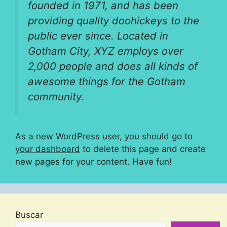
founded in 1971, and has been
providing quality doohickeys to the
public ever since. Located in
Gotham City, XYZ employs over
2,000 people and does all kinds of
awesome things for the Gotham
community.
As a new WordPress user, you should go to
your dashboard
to delete this page and create
new pages for your content. Have fun!
Buscar