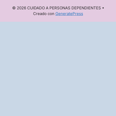
© 2026 CUIDADO A PERSONAS DEPENDIENTES
•
Creado con
GeneratePress