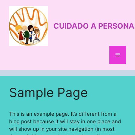
Saltar
al
contenido
CUIDADO A PERSONA
Menú
Sample Page
This is an example page. It’s different from a
blog post because it will stay in one place and
will show up in your site navigation (in most