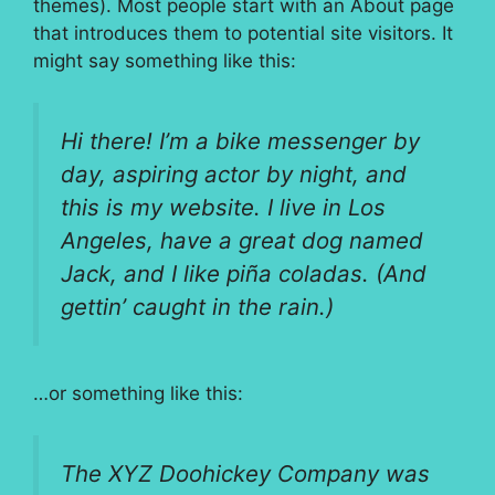
themes). Most people start with an About page
that introduces them to potential site visitors. It
might say something like this:
Hi there! I’m a bike messenger by
day, aspiring actor by night, and
this is my website. I live in Los
Angeles, have a great dog named
Jack, and I like piña coladas. (And
gettin’ caught in the rain.)
…or something like this:
The XYZ Doohickey Company was