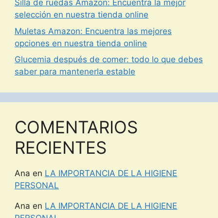
Silla de ruedas Amazon: Encuentra la mejor
selección en nuestra tienda online
Muletas Amazon: Encuentra las mejores
opciones en nuestra tienda online
Glucemia después de comer: todo lo que debes
saber para mantenerla estable
COMENTARIOS
RECIENTES
Ana
en
LA IMPORTANCIA DE LA HIGIENE
PERSONAL
Ana
en
LA IMPORTANCIA DE LA HIGIENE