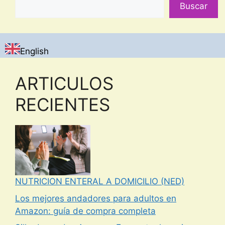
Buscar
English
ARTICULOS
RECIENTES
NUTRICION ENTERAL A DOMICILIO (NED)
Los mejores andadores para adultos en
Amazon: guía de compra completa